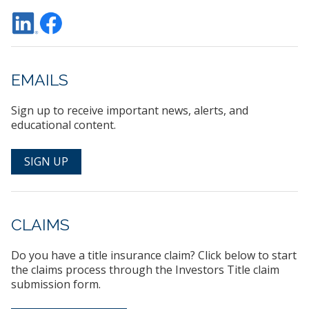
EMAILS
Sign up to receive important news, alerts, and
educational content.
SIGN UP
CLAIMS
Do you have a title insurance claim? Click below to start
the claims process through the Investors Title claim
submission form.