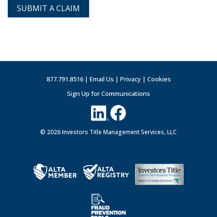
SUBMIT A CLAIM
877.791.8516 |
Email Us
|
Privacy
|
Cookies
Sign Up for Communications
© 2026 Investors Title Management Services, LLC