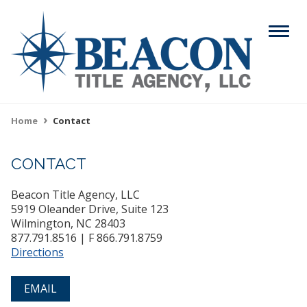
Skip
to
Menu
main
content
Search
Home
Contact
Breadcrumb
CONTACT
ABOUT
Main
Beacon Title Agency, LLC
SERVICES
navigation
5919 Oleander Drive, Suite 123
Wilmington, NC 28403
RESOURCES
877.791.8516 | F 866.791.8759
Directions
CAREERS
EMAIL
CONTACT