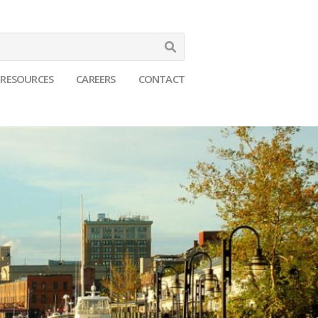
Search
RESOURCES
CAREERS
CONTACT