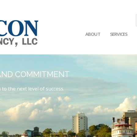
ABOUT
SERVICES
Main
navigation
 AND COMMITMENT
 to the next level of success.