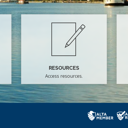
RESOURCES
Access resources.