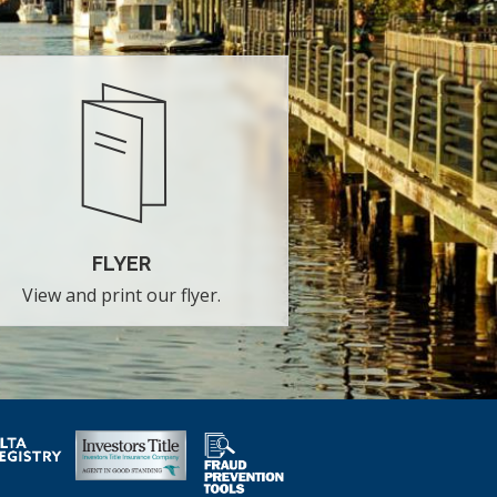
FLYER
View and print our flyer.