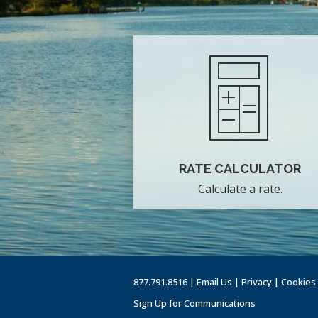
RATE CALCULATOR
Calculate a rate.
877.791.8516 |
Email Us
|
Privacy
|
Cookies
Sign Up for Communications